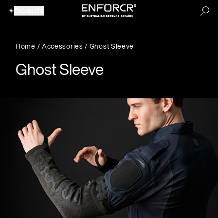
Products
Home
/
Accessories
/ Ghost Sleeve
Our Products
Ghost Sleeve
View All Products
View All Products
Accessories
Backpacks