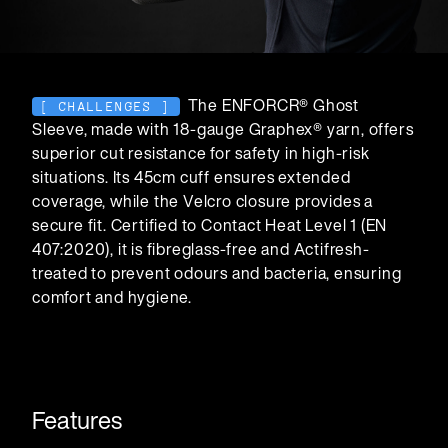
The ENFORCR® Ghost
[ CHALLENGES ]
Sleeve, made with 18-gauge Graphex® yarn, offers
superior cut resistance for safety in high-risk
situations. Its 45cm cuff ensures extended
Carriers
coverage, while the Velcro closure provides a
secure fit. Certified to Contact Heat Level 1 (EN
407:2020), it is fibreglass-free and Actifresh-
treated to prevent odours and bacteria, ensuring
comfort and hygiene.
Features