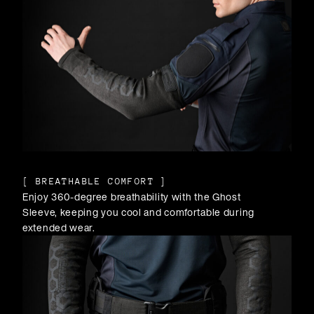
[
BREATHABLE COMFORT
]
Enjoy 360-degree breathability with the Ghost
Sleeve, keeping you cool and comfortable during
extended wear.