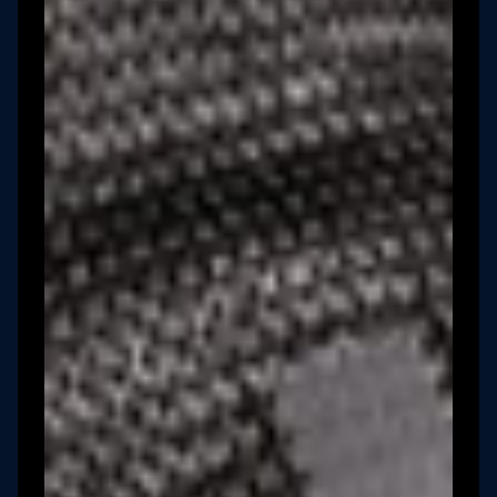
Book a Demo