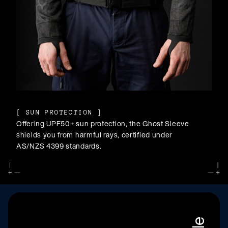
[
SUN PROTECTION
]
Offering UPF50+ sun protection, the Ghost Sleeve
shields you from harmful rays, certified under
AS/NZS 4399 standards.