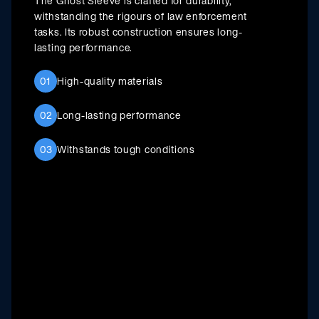
The Ghost Sleeve is crafted for durability,
withstanding the rigours of law enforcement
tasks. Its robust construction ensures long-
lasting performance.
01
High-quality materials
02
Long-lasting performance
03
Withstands tough conditions