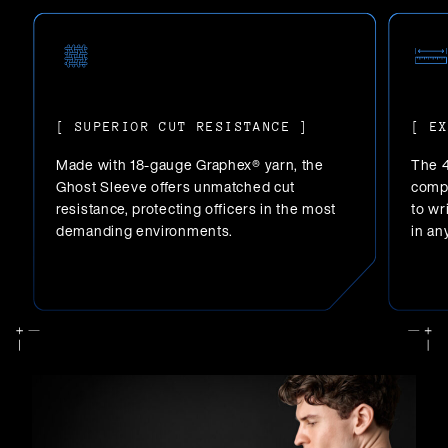
[ SUPERIOR CUT RESISTANCE ]
[ E
Made with 18-gauge Graphex® yarn, the
The 4
Ghost Sleeve offers unmatched cut
compr
resistance, protecting officers in the most
to wr
demanding environments.
in an