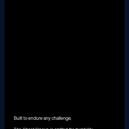
Built to endure any challenge.