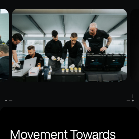
Movement Towards