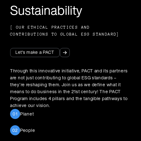
Sustainability
[
OUR ETHICAL PRACTICES AND
CONTRIBUTIONS TO GLOBAL ESG STANDARDS
]
Let's make a PACT
Let's make a PACT
Through this innovative initiative, PACT and its partners
are not just contributing to global ESG standards –
they’re reshaping them. Join us as we define what it
means to do business in the 21st century! The PACT
Program includes 4 pillars and the tangible pathways to
achieve our vision.
Planet
01
People
02