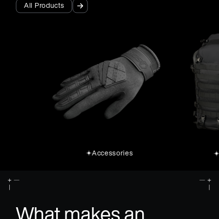
All Products
All Products
Accessories
What makes an