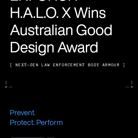
H.A.L.O. X Wins
H.A.L.O. X Wins
H.A.L.O. X Wins
Australian Good
Australian Good
Australian Good
Design Award
Design Award
Design Award
[
[
[
NEXT-GEN LAW ENFORCEMENT BODY ARMOUR
NEXT-GEN LAW ENFORCEMENT BODY ARMOUR
NEXT-GEN LAW ENFORCEMENT BODY ARMOUR
]
]
]
Prevent.
Protect. Perform