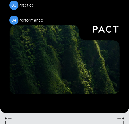
Practice
03
Performance
04