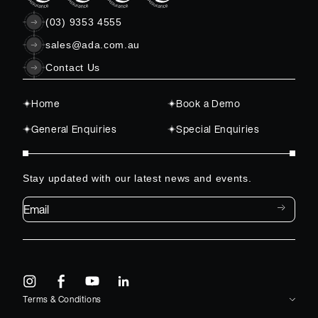
(03) 9353 4555
sales@ada.com.au
Contact Us
Home
Book a Demo
General Enquiries
Special Enquiries
Stay updated with our latest news and events.
Email*
Terms & Conditions