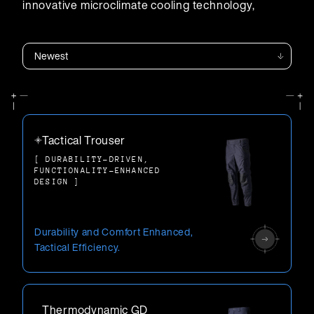
innovative microclimate cooling technology,
enhancing protection and performance.
Carriers
Tactical Trouser
[ DURABILITY-DRIVEN,
FUNCTIONALITY-ENHANCED
DESIGN ]
Durability and Comfort Enhanced,
Tactical Efficiency.
Thermodynamic GD