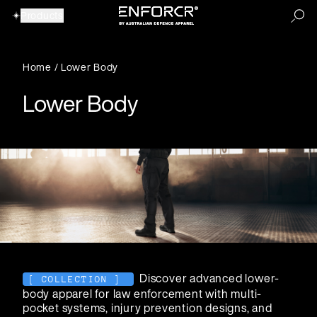
Products
Home
/
Lower Body
Our Products
Lower Body
View All Products
View All Products
Discover advanced lower-
[ COLLECTION ]
Accessories
Backpacks
body apparel for law enforcement with multi-
pocket systems, injury prevention designs, and