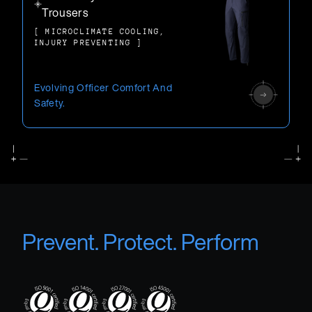
Trousers
[ MICROCLIMATE COOLING,
INJURY PREVENTING ]
Evolving Officer Comfort And
Safety.
Prevent. Protect. Perform